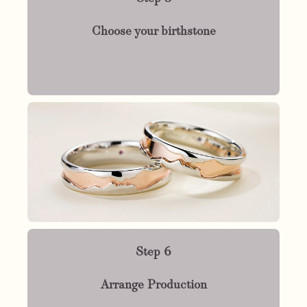
Choose your birthstone
Step 6
Arrange Production