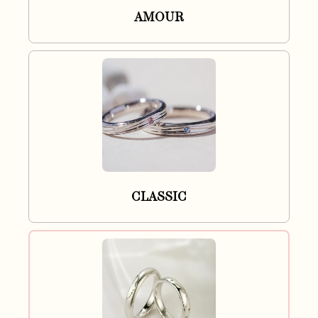
AMOUR
CLASSIC