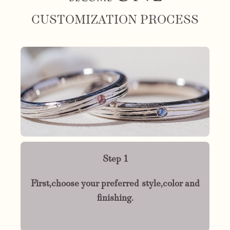
CUSTOMIZATION PROCESS
Step 1
First,choose your preferred style,color and
finishing.