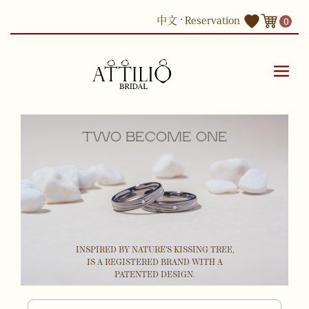
Skip
中文
Reservation
0
to
content
TWO BECOME ONE
INSPIRED BY NATURE'S KISSING TREE,
IS A REGISTERED BRAND WITH A
PATENTED DESIGN.