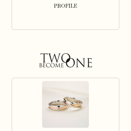
PROFILE