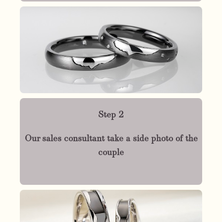
Step 2
Our sales consultant take a side photo of the
couple