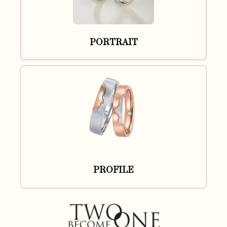
PORTRAIT
PROFILE