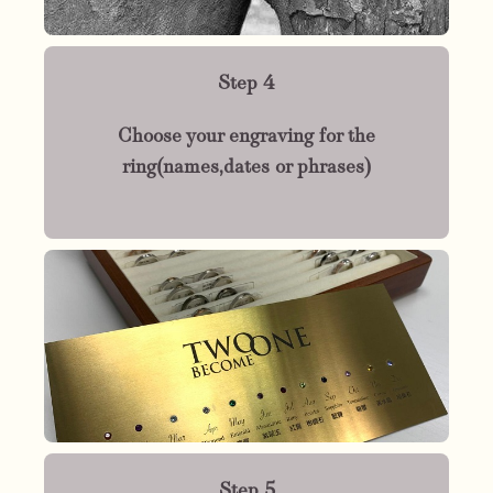
Step 4
Choose your engraving for the
ring(names,dates or phrases)
Step 5