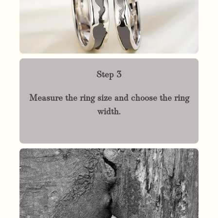
Step 3
Measure the ring size and choose the ring
width.