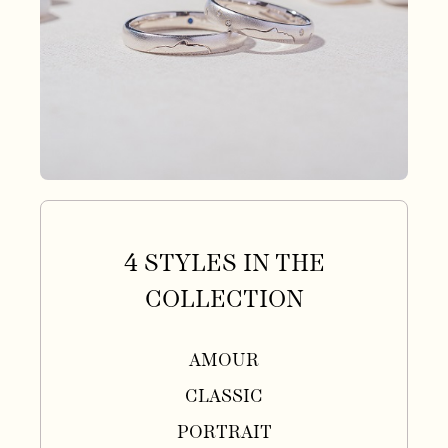
4 STYLES IN THE
COLLECTION
AMOUR
CLASSIC
PORTRAIT