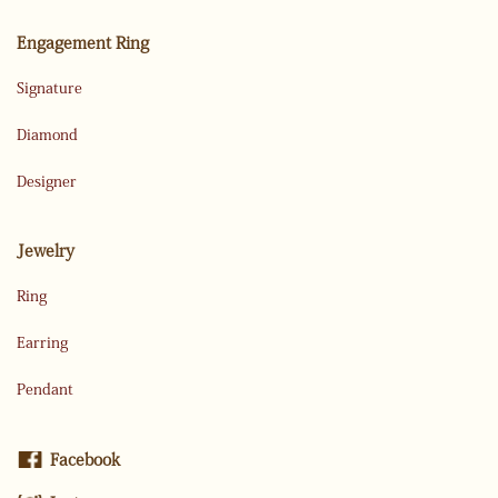
Engagement Ring
Signature
Diamond
Designer
Jewelry
Ring
Earring
Pendant
Facebook