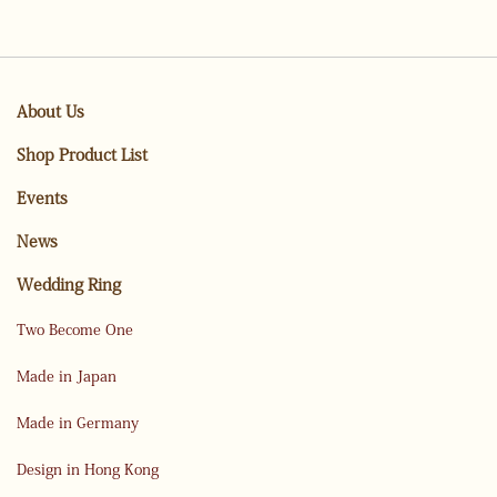
About Us
Shop Product List
Events
News
Wedding Ring
Two Become One
Made in Japan
Made in Germany
Design in Hong Kong