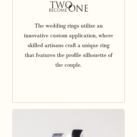
The wedding rings utilize an
innovative custom application, where
skilled artisans craft a unique ring
that features the profile silhouette of
the couple.