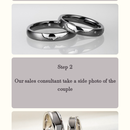
Step 2
Our sales consultant take a side photo of the
couple