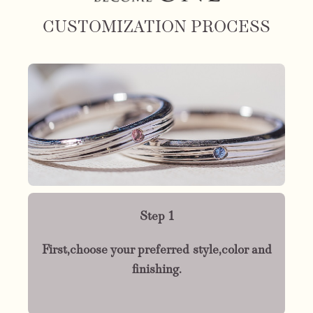
CUSTOMIZATION PROCESS
Step 1
First,choose your preferred style,color and
finishing.