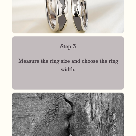
Step 3
Measure the ring size and choose the ring
width.