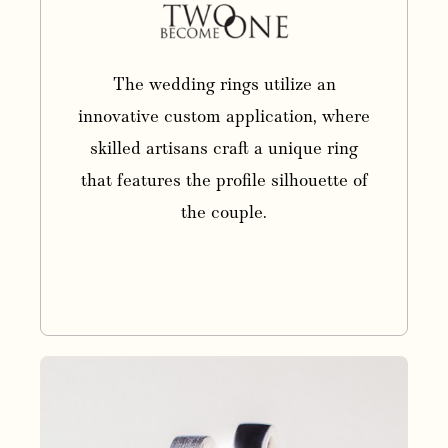
The wedding rings utilize an
innovative custom application, where
skilled artisans craft a unique ring
that features the profile silhouette of
the couple.