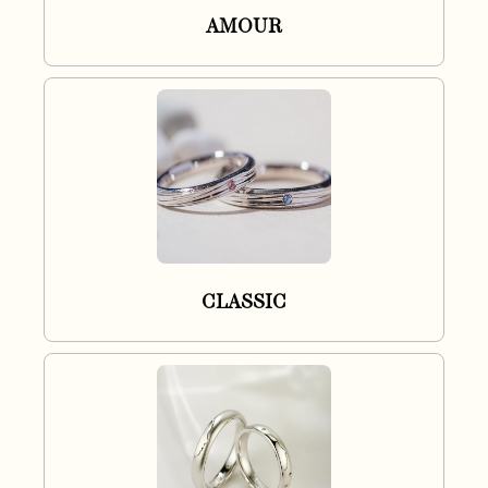
AMOUR
CLASSIC