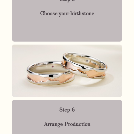
Choose your birthstone
Step 6
Arrange Production