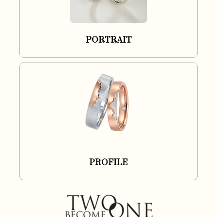
PORTRAIT
PROFILE