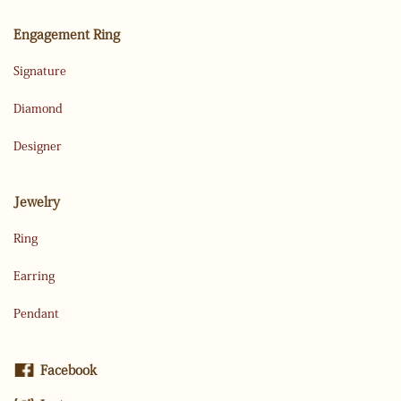
Engagement Ring
Signature
Diamond
Designer
Jewelry
Ring
Earring
Pendant
Facebook