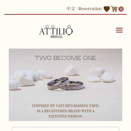
Skip
中文
Reservation
0
to
content
TWO BECOME ONE
INSPIRED BY NATURE'S KISSING TREE,
IS A REGISTERED BRAND WITH A
PATENTED DESIGN.