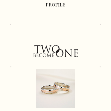
PROFILE