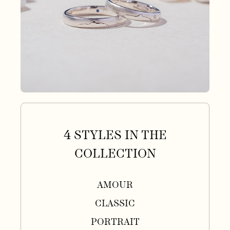
4 STYLES IN THE
COLLECTION
AMOUR
CLASSIC
PORTRAIT