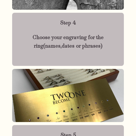
Step 4
Choose your engraving for the
ring(names,dates or phrases)
Step 5