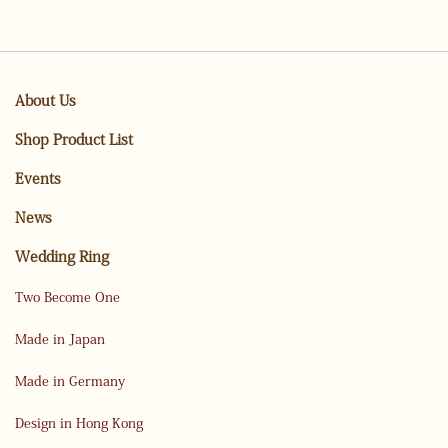
About Us
Shop Product List
Events
News
Wedding Ring
Two Become One
Made in Japan
Made in Germany
Design in Hong Kong