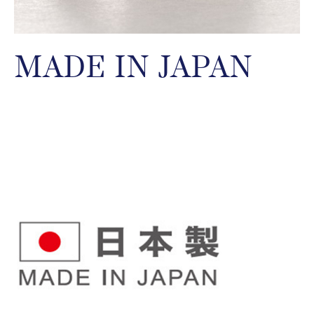
MADE IN JAPAN