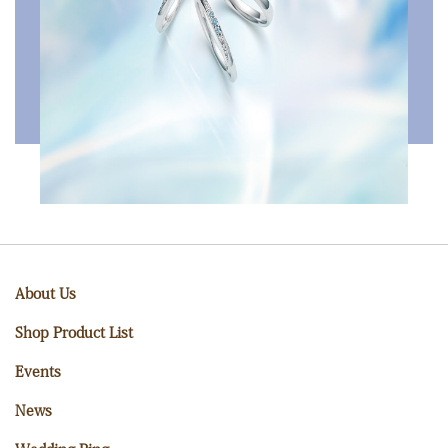
About Us
Shop Product List
Events
News