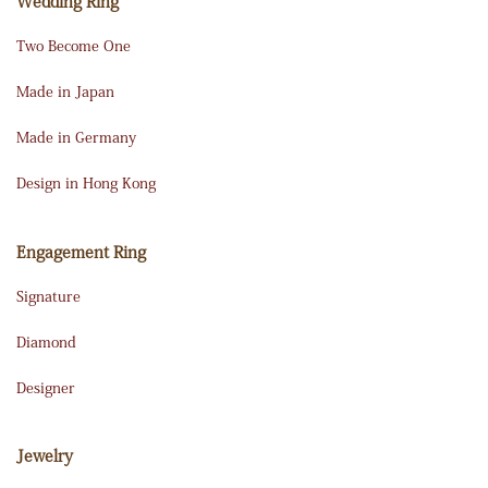
Wedding Ring
Two Become One
Made in Japan
Made in Germany
Design in Hong Kong
Engagement Ring
Signature
Diamond
Designer
Jewelry