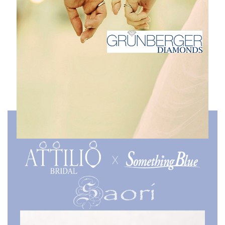
Collaboration Collection