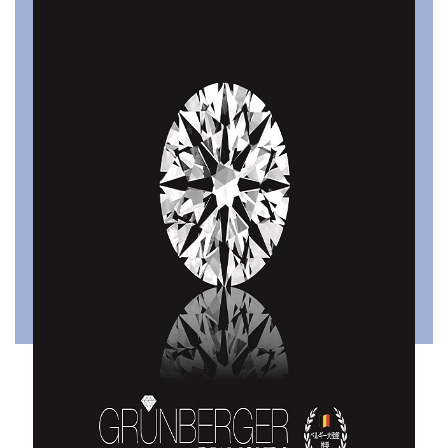
Tsumugiwa
Pinky Promise
Designed by Attilio