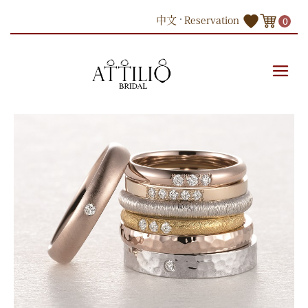
Skip
中文
Reservation
0
to
content