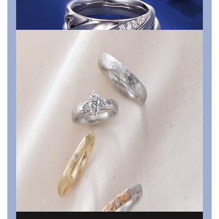
Something Blue