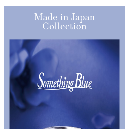
Made in Japan
Collection