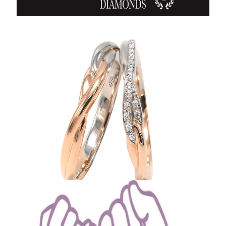
Crafted by Experienced Artisans from Japan
Grunberger Diamonds Series