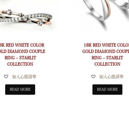
8K RED WHITE COLOR
18K RED WHITE COLO
OLD DIAMOND COUPLE
GOLD DIAMOND COUP
RING – STARLIT
RING – STARLIT
COLLECTION
COLLECTION
加入心愿清單
加入心愿清單
READ MORE
READ MORE