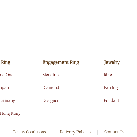
 Ring
Engagement Ring
Jewelry
me One
Signature
Ring
Japan
Diamond
Earring
Germany
Designer
Pendant
 Hong Kong
Terms Conditions
Delivery Policies
Contact Us