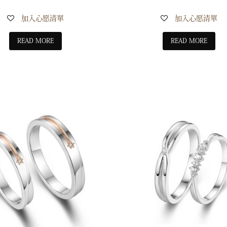
加入心愿清單
加入心愿清單
READ MORE
READ MORE