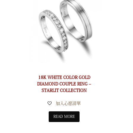
18K WHITE COLOR GOLD
DIAMOND COUPLE RING –
STARLIT COLLECTION
加入心愿清單
READ MORE