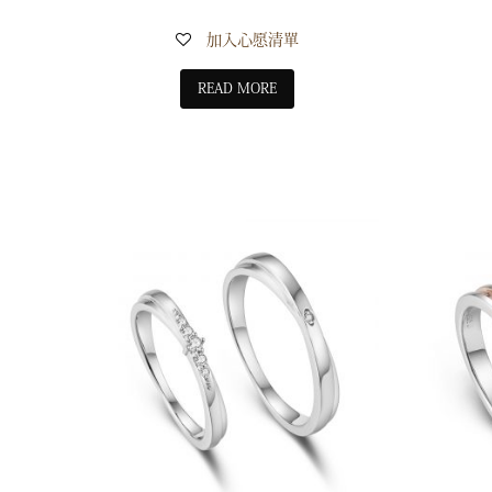
加入心愿清單
READ MORE