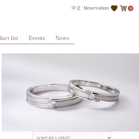
中文
Reservation
0
uct list
Events
News