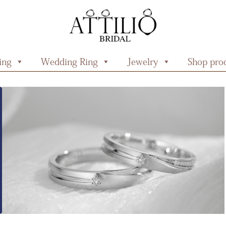
ing
Wedding Ring
Jewelry
Shop prod
 Rings
Starlit Collection