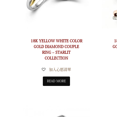
18K YELLOW WHITE COLOR
1
GOLD DIAMOND COUPLE
G
RING – STARLIT
COLLECTION
加入心愿清單
READ MORE