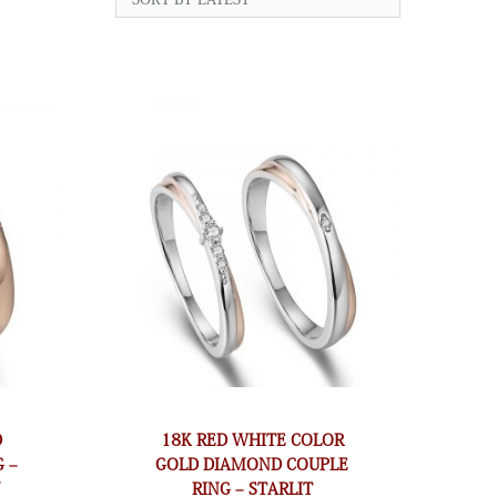
D
18K RED WHITE COLOR
 –
GOLD DIAMOND COUPLE
N
RING – STARLIT