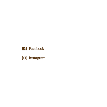
Facebook
Instagram