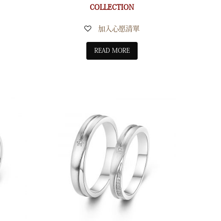
COLLECTION
加入心愿清單
READ MORE