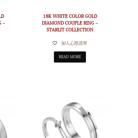
LD
18K WHITE COLOR GOLD
 –
DIAMOND COUPLE RING –
N
STARLIT COLLECTION
加入心愿清單
READ MORE