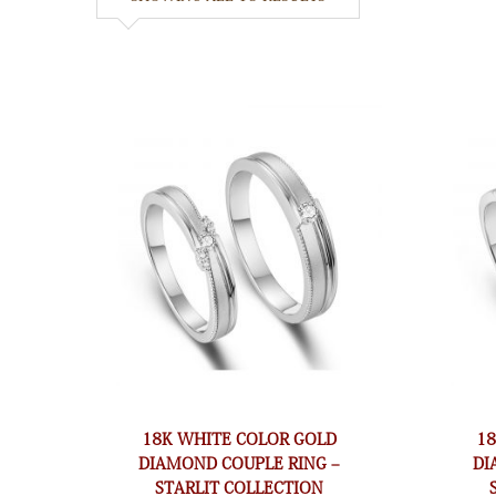
18K WHITE COLOR GOLD
1
DIAMOND COUPLE RING –
DI
STARLIT COLLECTION