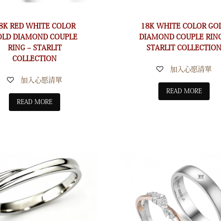
8K RED WHITE COLOR
18K WHITE COLOR GO
OLD DIAMOND COUPLE
DIAMOND COUPLE RING
RING – STARLIT
STARLIT COLLECTIO
COLLECTION
加入心愿清單
加入心愿清單
READ MORE
READ MORE