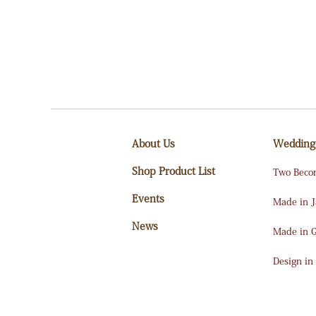
About Us
Wedding
Shop Product List
Two Beco
Events
Made in 
News
Made in 
Design in