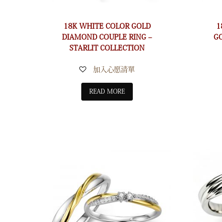
18K WHITE COLOR GOLD
1
DIAMOND COUPLE RING –
G
STARLIT COLLECTION
加入心愿清單
READ MORE