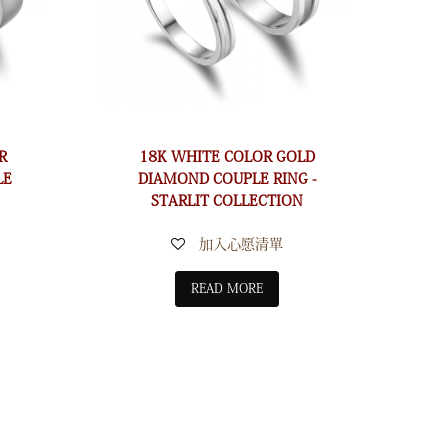
R
18K WHITE COLOR GOLD
LE
DIAMOND COUPLE RING -
STARLIT COLLECTION
加入心愿清單
READ MORE