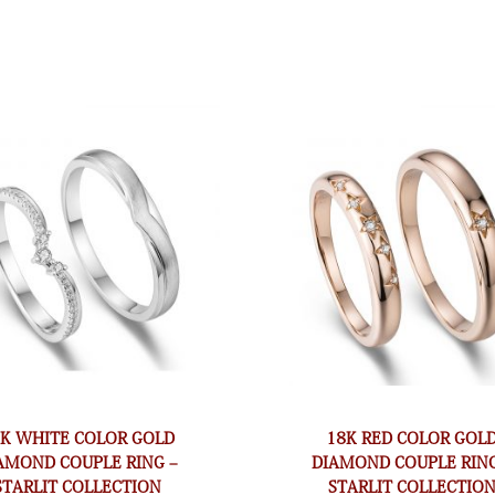
8K WHITE COLOR GOLD
18K RED COLOR GOL
AMOND COUPLE RING –
DIAMOND COUPLE RING
STARLIT COLLECTION
STARLIT COLLECTIO