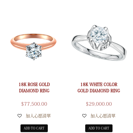
18K ROSE GOLD
18K WHITE COLOR
DIAMOND RING
GOLD DIAMOND RING
$
77,500.00
$
29,000.00
加入心愿清單
加入心愿清單
ADD TO CART
ADD TO CART