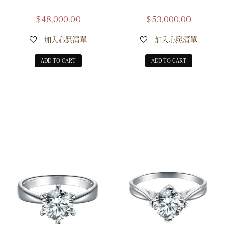
$
48,000.00
$
53,000.00
加入心愿清單
加入心愿清單
ADD TO CART
ADD TO CART