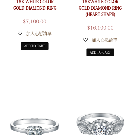
18K WHITE COLOR
18KWHITE COLOR
GOLD DIAMOND RING
GOLD DIAMOND RING
(HEART SHAPE)
$
7,100.00
$
16,100.00
加入心愿清單
加入心愿清單
ADD TO CART
ADD TO CART