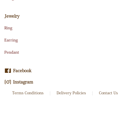
Jewelry
Ring
Earring
Pendant
Facebook
Instagram
Terms Conditions
Delivery Policies
Contact Us