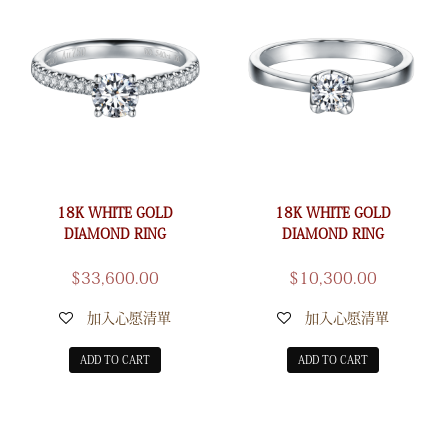
18K WHITE GOLD
18K WHITE GOLD
DIAMOND RING
DIAMOND RING
$
33,600.00
$
10,300.00
加入心愿清單
加入心愿清單
ADD TO CART
ADD TO CART