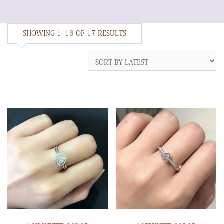
SHOWING 1–16 OF 17 RESULTS