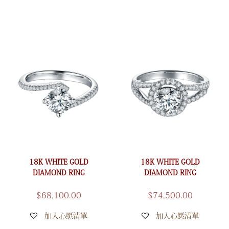
18K WHITE GOLD
18K WHITE GOLD
DIAMOND RING
DIAMOND RING
$
68,100.00
$
74,500.00
加入心愿清單
加入心愿清單