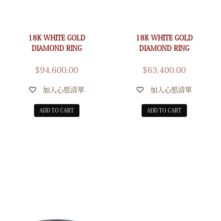
18K WHITE GOLD
18K WHITE GOLD
DIAMOND RING
DIAMOND RING
$
94,600.00
$
63,400.00
加入心愿清單
加入心愿清單
ADD TO CART
ADD TO CART