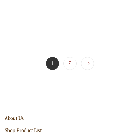
1
2
→
About Us
Shop Product List