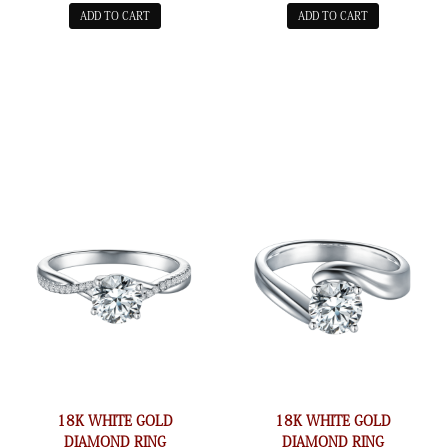
ADD TO CART
ADD TO CART
18K WHITE GOLD
18K WHITE GOLD
DIAMOND RING
DIAMOND RING