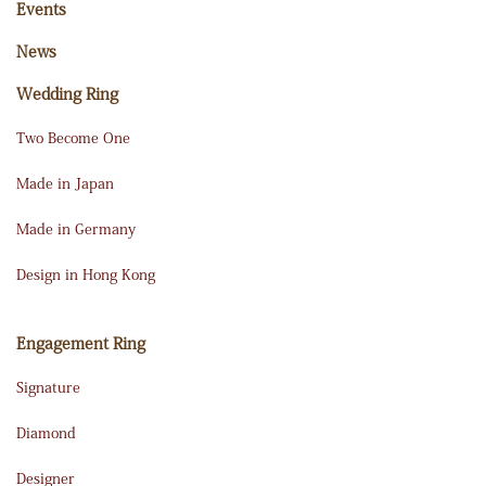
Events
News
Wedding Ring
Two Become One
Made in Japan
Made in Germany
Design in Hong Kong
Engagement Ring
Signature
Diamond
Designer