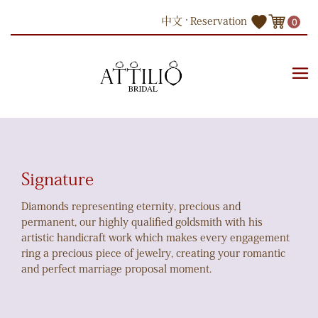
Skip
中文
Reservation
0
to
content
Products
Engagement Ring
Signature
Signature
Diamonds representing eternity, precious and
permanent, our highly qualified goldsmith with his
artistic handicraft work which makes every engagement
ring a precious piece of jewelry, creating your romantic
and perfect marriage proposal moment.