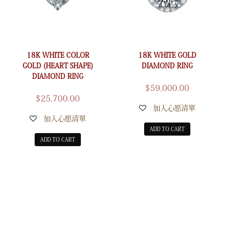
18K WHITE COLOR
18K WHITE GOLD
GOLD (HEART SHAPE)
DIAMOND RING
DIAMOND RING
$
59,000.00
$
25,700.00
加入心愿清單
加入心愿清單
ADD TO CART
ADD TO CART