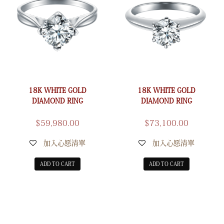
18K WHITE GOLD
18K WHITE GOLD
DIAMOND RING
DIAMOND RING
$
59,980.00
$
73,100.00
加入心愿清單
加入心愿清單
ADD TO CART
ADD TO CART